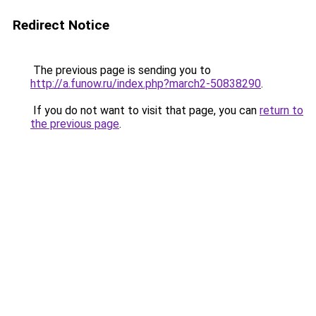
Redirect Notice
The previous page is sending you to
http://a.funow.ru/index.php?march2-50838290
.
If you do not want to visit that page, you can
return to
the previous page
.