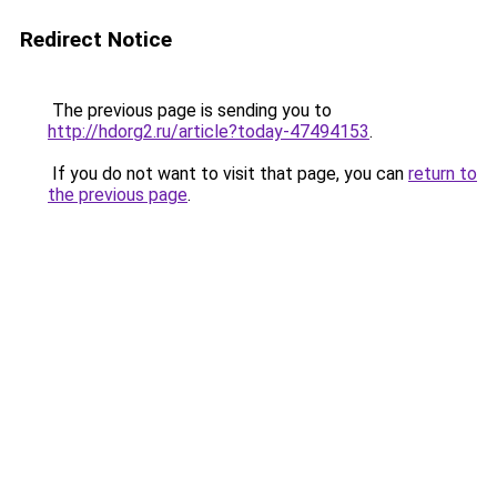
Redirect Notice
The previous page is sending you to
http://hdorg2.ru/article?today-47494153
.
If you do not want to visit that page, you can
return to
the previous page
.