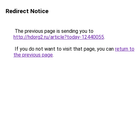
Redirect Notice
The previous page is sending you to
http://hdorg2.ru/article?today-12440055
.
If you do not want to visit that page, you can
return to
the previous page
.