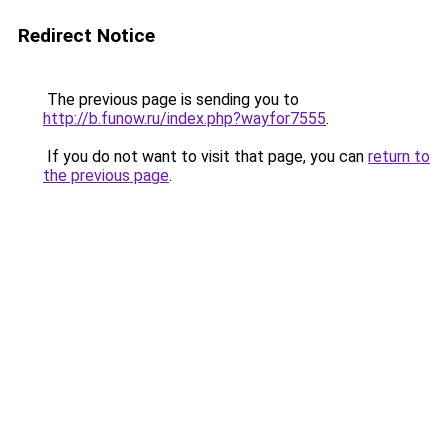
Redirect Notice
The previous page is sending you to
http://b.funow.ru/index.php?wayfor7555
.
If you do not want to visit that page, you can
return to
the previous page
.