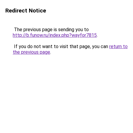
Redirect Notice
The previous page is sending you to
http://b.funow.ru/index.php?wayfor7815
.
If you do not want to visit that page, you can
return to
the previous page
.