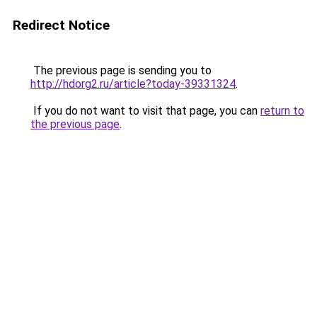
Redirect Notice
The previous page is sending you to
http://hdorg2.ru/article?today-39331324
.
If you do not want to visit that page, you can
return to
the previous page
.