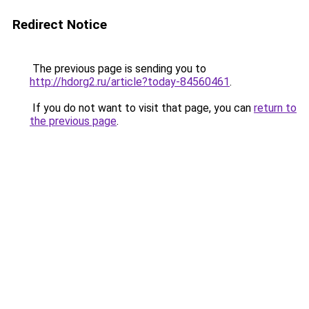
Redirect Notice
The previous page is sending you to
http://hdorg2.ru/article?today-84560461
.
If you do not want to visit that page, you can
return to
the previous page
.