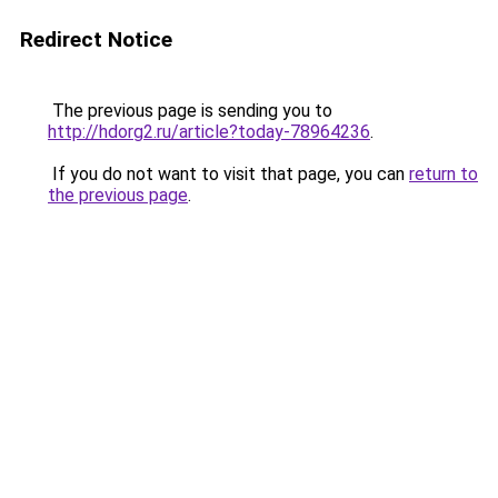
Redirect Notice
The previous page is sending you to
http://hdorg2.ru/article?today-78964236
.
If you do not want to visit that page, you can
return to
the previous page
.