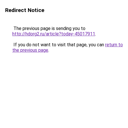
Redirect Notice
The previous page is sending you to
http://hdorg2.ru/article?today-45017911
.
If you do not want to visit that page, you can
return to
the previous page
.