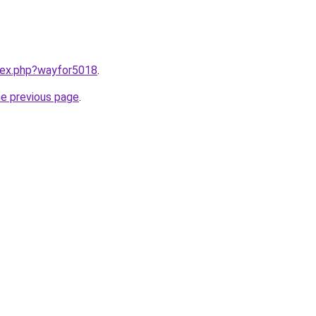
ndex.php?wayfor5018
.
he previous page
.