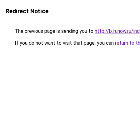
Redirect Notice
The previous page is sending you to
http://b.funow.ru/i
If you do not want to visit that page, you can
return to t