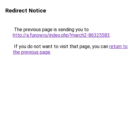
Redirect Notice
The previous page is sending you to
http://a.funow.ru/index.php?march2-86325583
.
If you do not want to visit that page, you can
return to
the previous page
.