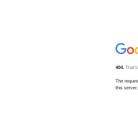
404.
That’s
The reque
this server