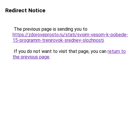
Redirect Notice
The previous page is sending you to
https://zdoroveprosto.ru/stati/svoim-vesom-k-pobede-
15-programm-trenirovok-sredney-slozhnosti
.
If you do not want to visit that page, you can
return to
the previous page
.