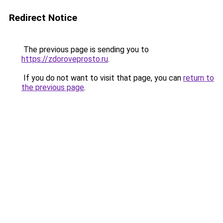
Redirect Notice
The previous page is sending you to
https://zdoroveprosto.ru
.
If you do not want to visit that page, you can
return to
the previous page
.