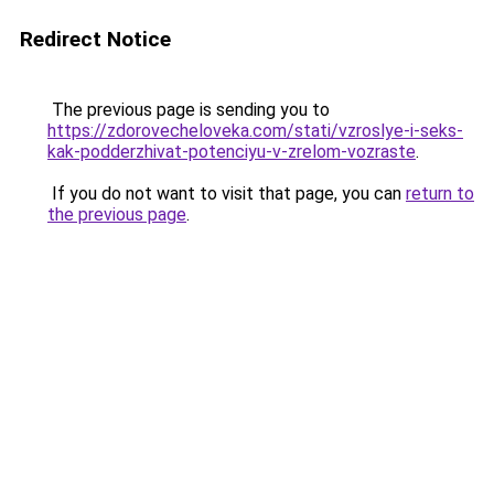
Redirect Notice
The previous page is sending you to
https://zdorovecheloveka.com/stati/vzroslye-i-seks-
kak-podderzhivat-potenciyu-v-zrelom-vozraste
.
If you do not want to visit that page, you can
return to
the previous page
.