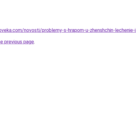
oveka.com/novosti/problemy-s-hrapom-u-zhenshchin-lechenie-i-
he previous page
.