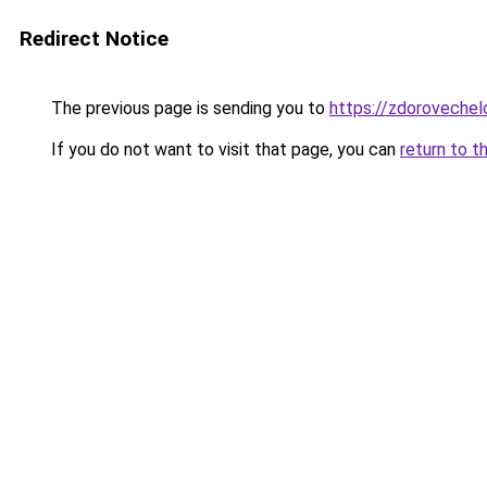
Redirect Notice
The previous page is sending you to
https://zdorovechel
If you do not want to visit that page, you can
return to t