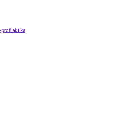
profilaktika
.