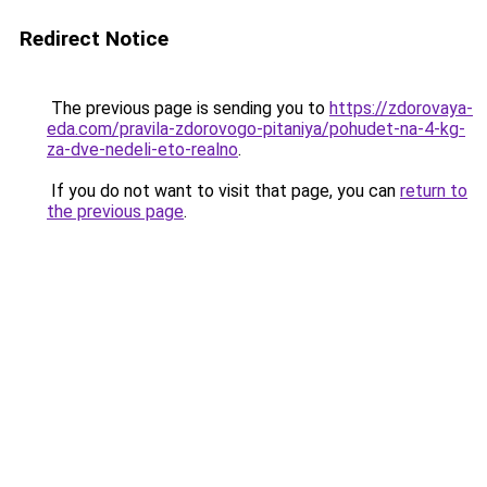
Redirect Notice
The previous page is sending you to
https://zdorovaya-
eda.com/pravila-zdorovogo-pitaniya/pohudet-na-4-kg-
za-dve-nedeli-eto-realno
.
If you do not want to visit that page, you can
return to
the previous page
.