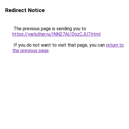
Redirect Notice
The previous page is sending you to
https://yarluther.ru/INN27AI/DozCJU7.html
.
If you do not want to visit that page, you can
return to
the previous page
.