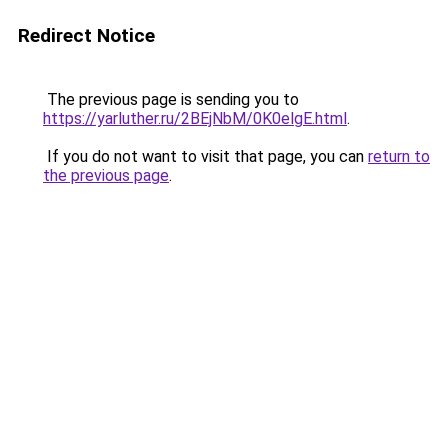
Redirect Notice
The previous page is sending you to
https://yarluther.ru/2BEjNbM/0K0elgE.html
.
If you do not want to visit that page, you can
return to
the previous page
.