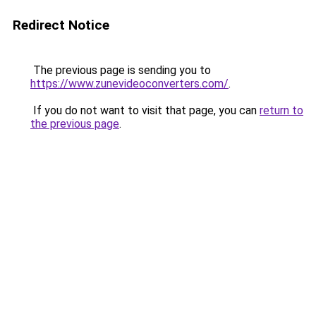
Redirect Notice
The previous page is sending you to
https://www.zunevideoconverters.com/
.
If you do not want to visit that page, you can
return to
the previous page
.