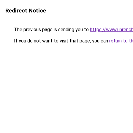
Redirect Notice
The previous page is sending you to
https://www.uhrenc
If you do not want to visit that page, you can
return to t