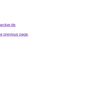
hecker.de
.
he previous page
.