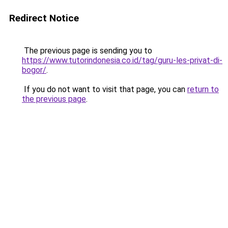
Redirect Notice
The previous page is sending you to
https://www.tutorindonesia.co.id/tag/guru-les-privat-di-
bogor/
.
If you do not want to visit that page, you can
return to
the previous page
.