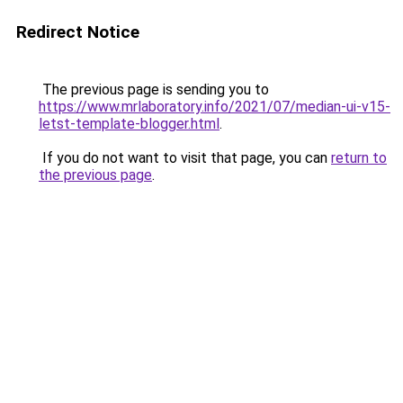
Redirect Notice
The previous page is sending you to
https://www.mrlaboratory.info/2021/07/median-ui-v15-
letst-template-blogger.html
.
If you do not want to visit that page, you can
return to
the previous page
.