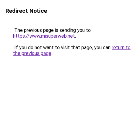
Redirect Notice
The previous page is sending you to
https://www.misuperweb.net
.
If you do not want to visit that page, you can
return to
the previous page
.