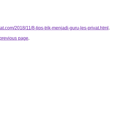
vat.com/2018/11/8-tips-trik-menjadi-guru-les-privat.html
.
e previous page
.