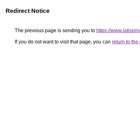
Redirect Notice
The previous page is sending you to
https://www.latispri
If you do not want to visit that page, you can
return to th