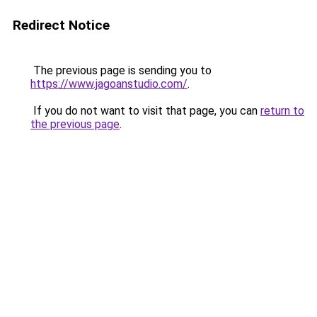
Redirect Notice
The previous page is sending you to
https://www.jagoanstudio.com/
.
If you do not want to visit that page, you can
return to
the previous page
.