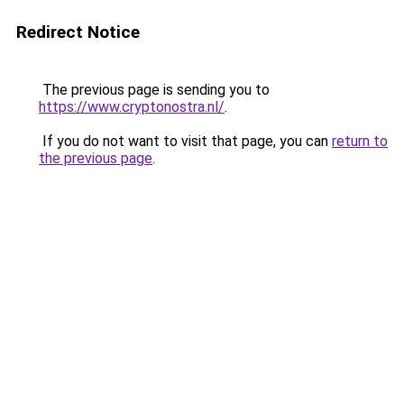
Redirect Notice
The previous page is sending you to
https://www.cryptonostra.nl/
.
If you do not want to visit that page, you can
return to
the previous page
.