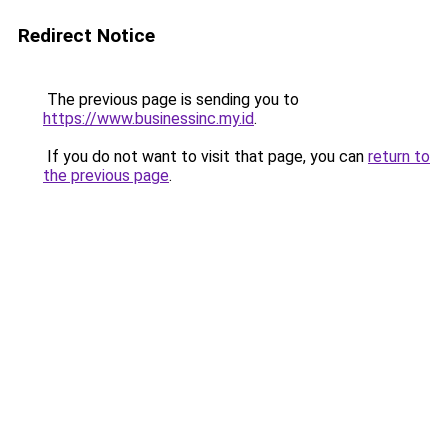
Redirect Notice
The previous page is sending you to
https://www.businessinc.my.id
.
If you do not want to visit that page, you can
return to
the previous page
.