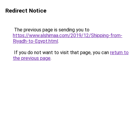
Redirect Notice
The previous page is sending you to
https://www.alshimaa.com/2019/12/Shipping-from-
Riyadh-to-Egypt.html
.
If you do not want to visit that page, you can
return to
the previous page
.