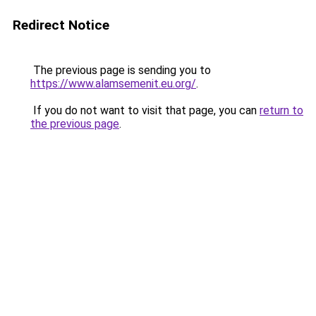
Redirect Notice
The previous page is sending you to
https://www.alamsemenit.eu.org/
.
If you do not want to visit that page, you can
return to
the previous page
.