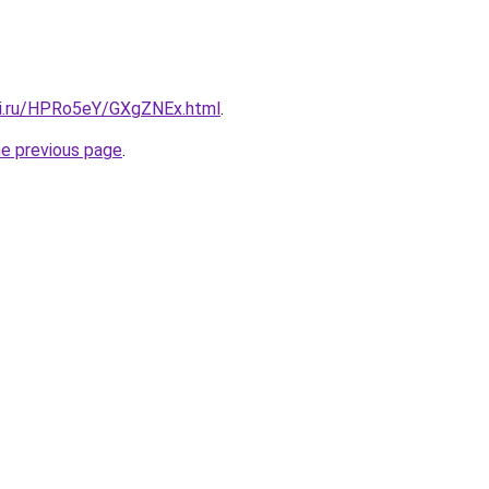
tki.ru/HPRo5eY/GXgZNEx.html
.
he previous page
.