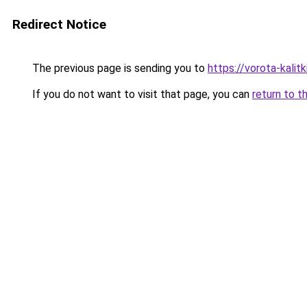
Redirect Notice
The previous page is sending you to
https://vorota-kali
If you do not want to visit that page, you can
return to t