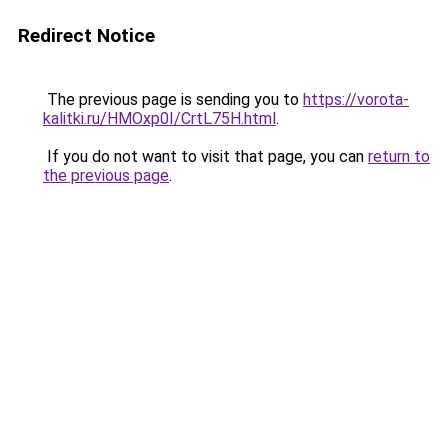
Redirect Notice
The previous page is sending you to
https://vorota-
kalitki.ru/HMOxp0I/CrtL75H.html
.
If you do not want to visit that page, you can
return to
the previous page
.