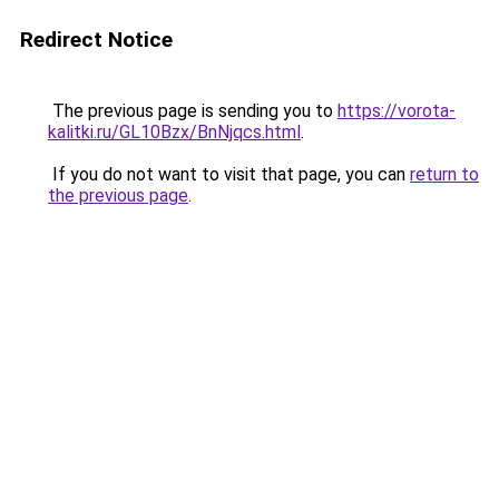
Redirect Notice
The previous page is sending you to
https://vorota-
kalitki.ru/GL10Bzx/BnNjqcs.html
.
If you do not want to visit that page, you can
return to
the previous page
.