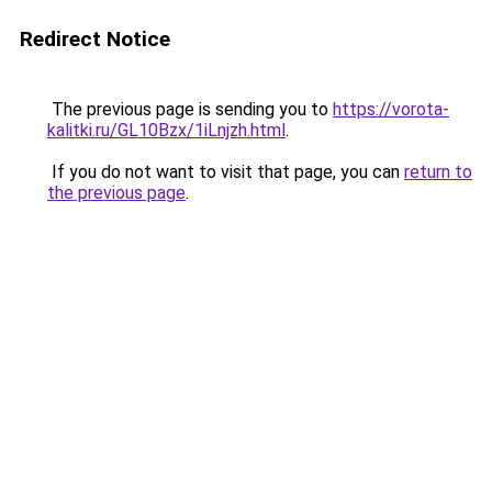
Redirect Notice
The previous page is sending you to
https://vorota-
kalitki.ru/GL10Bzx/1iLnjzh.html
.
If you do not want to visit that page, you can
return to
the previous page
.