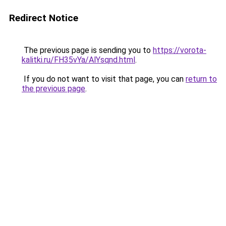
Redirect Notice
The previous page is sending you to
https://vorota-
kalitki.ru/FH35vYa/AlYsqnd.html
.
If you do not want to visit that page, you can
return to
the previous page
.