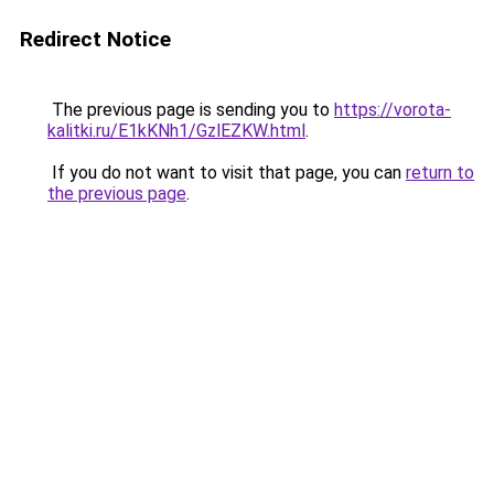
Redirect Notice
The previous page is sending you to
https://vorota-
kalitki.ru/E1kKNh1/GzlEZKW.html
.
If you do not want to visit that page, you can
return to
the previous page
.