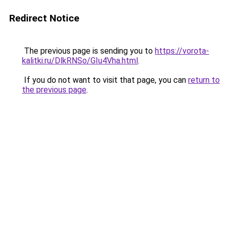
Redirect Notice
The previous page is sending you to
https://vorota-
kalitki.ru/DlkRNSo/GIu4Vha.html
.
If you do not want to visit that page, you can
return to
the previous page
.