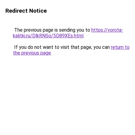
Redirect Notice
The previous page is sending you to
https://vorota-
kalitki.ru/DlkRNSo/5D89XEs.html
.
If you do not want to visit that page, you can
return to
the previous page
.