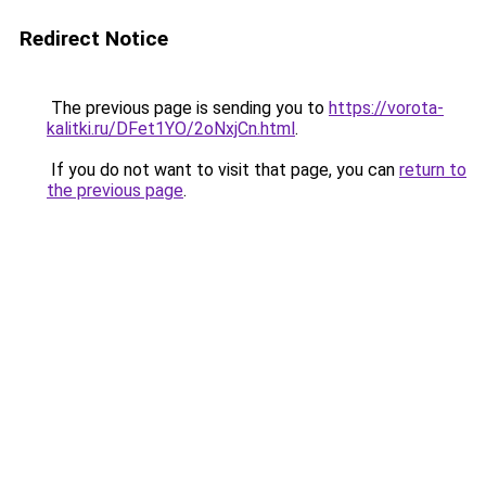
Redirect Notice
The previous page is sending you to
https://vorota-
kalitki.ru/DFet1YO/2oNxjCn.html
.
If you do not want to visit that page, you can
return to
the previous page
.