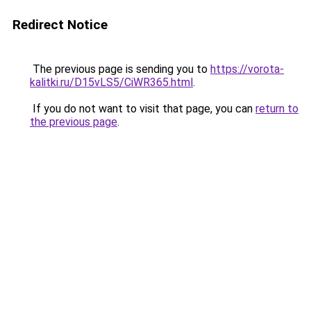
Redirect Notice
The previous page is sending you to
https://vorota-
kalitki.ru/D15vLS5/CiWR365.html
.
If you do not want to visit that page, you can
return to
the previous page
.