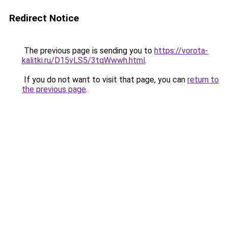
Redirect Notice
The previous page is sending you to
https://vorota-
kalitki.ru/D15vLS5/3tqWwwh.html
.
If you do not want to visit that page, you can
return to
the previous page
.