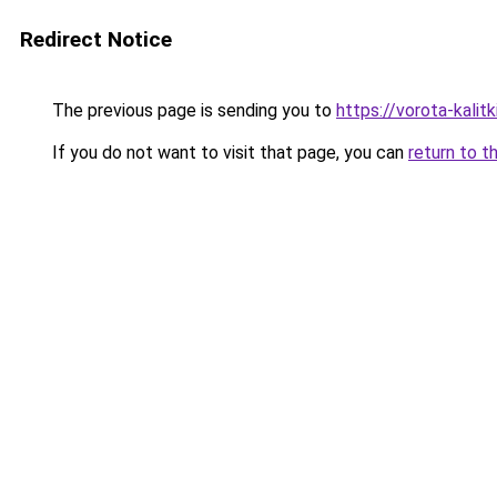
Redirect Notice
The previous page is sending you to
https://vorota-kali
If you do not want to visit that page, you can
return to t