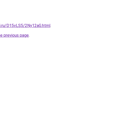
tki.ru/D15vLS5/2Ny12aG.html
.
he previous page
.