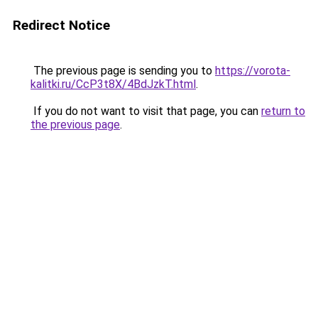
Redirect Notice
The previous page is sending you to
https://vorota-
kalitki.ru/CcP3t8X/4BdJzkT.html
.
If you do not want to visit that page, you can
return to
the previous page
.