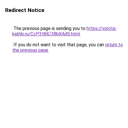
Redirect Notice
The previous page is sending you to
https://vorota-
kalitki.ru/CcP3t8X/38bKAdS.html
.
If you do not want to visit that page, you can
return to
the previous page
.