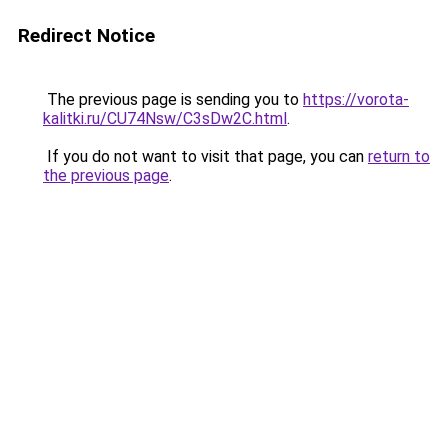
Redirect Notice
The previous page is sending you to
https://vorota-
kalitki.ru/CU74Nsw/C3sDw2C.html
.
If you do not want to visit that page, you can
return to
the previous page
.