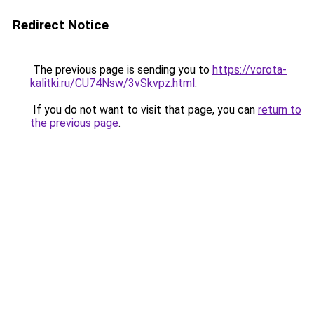
Redirect Notice
The previous page is sending you to
https://vorota-
kalitki.ru/CU74Nsw/3vSkvpz.html
.
If you do not want to visit that page, you can
return to
the previous page
.