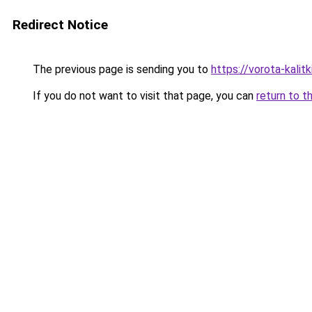
Redirect Notice
The previous page is sending you to
https://vorota-kali
If you do not want to visit that page, you can
return to t