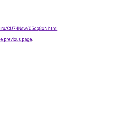
tki.ru/CU74Nsw/05oq8oN.html
.
he previous page
.