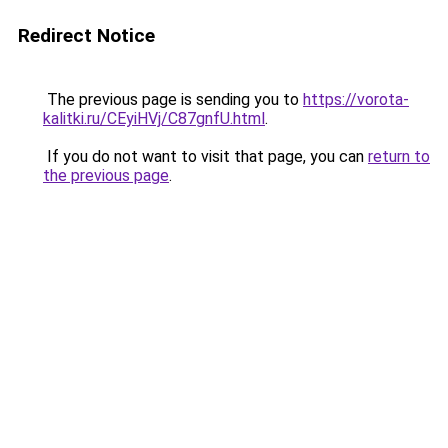
Redirect Notice
The previous page is sending you to
https://vorota-
kalitki.ru/CEyiHVj/C87gnfU.html
.
If you do not want to visit that page, you can
return to
the previous page
.