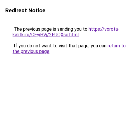
Redirect Notice
The previous page is sending you to
https://vorota-
kalitki.ru/CEyiHVj/2FUQXso.html
.
If you do not want to visit that page, you can
return to
the previous page
.