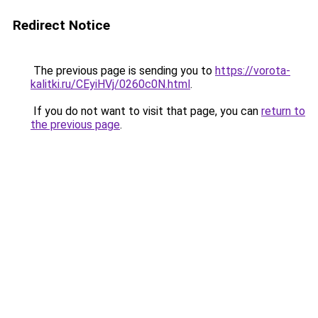
Redirect Notice
The previous page is sending you to
https://vorota-
kalitki.ru/CEyiHVj/0260c0N.html
.
If you do not want to visit that page, you can
return to
the previous page
.